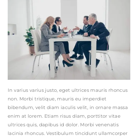
In varius varius justo, eget ultrices mauris rhoncus
non. Morbi tristique, mauris eu imperdiet
bibendum, velit diam iaculis velit, in ornare massa
enim at lorem. Etiam risus diam, porttitor vitae
ultrices quis, dapibus id dolor. Morbi venenatis
lacinia rhoncus. Vestibulum tincidunt ullamcorper