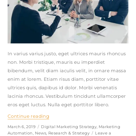
In varius varius justo, eget ultrices mauris rhoncus
non. Morbi tristique, mauris eu imperdiet
bibendum, velit diam iaculis velit, in ornare massa
enim at lorem. Etiam risus diam, porttitor vitae
ultrices quis, dapibus id dolor. Morbi venenatis
lacinia rhoncus. Vestibulum tincidunt ullamcorper
eros eget luctus. Nulla eget porttitor libero.
Continue reading
“How do i link multiple accounts wit
Posted
March 6, 2019
Categories
Digital Marketing Strategy
,
Marketing
on
Automation
,
News
,
Research & Strategy
Leave a