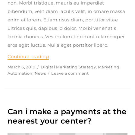
non. Morbi tristique, mauris eu imperdiet
bibendum, velit diam iaculis velit, in ornare massa
enim at lorem. Etiam risus diam, porttitor vitae
ultrices quis, dapibus id dolor. Morbi venenatis
lacinia rhoncus. Vestibulum tincidunt ullamcorper
eros eget luctus. Nulla eget porttitor libero.
Continue reading
“Does finanpress share my informati
Posted
March 6, 2019
Categories
Digital Marketing Strategy
,
Marketing
on
Automation
,
News
Leave a comment
on
Does
finanpress
share
my
information?
Can i make a payments at the
nearest your center?