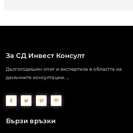
За СД Инвест Консулт
Дългогодишен опит и експертиза в областта на
данъчните консултации. ...
Бързи връзки