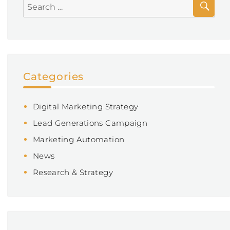
do
Search
you
for:
give?
Categories
Digital Marketing Strategy
Lead Generations Campaign
Marketing Automation
News
Research & Strategy