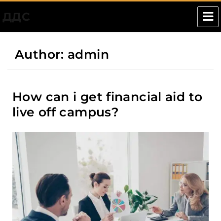
ДДС
Author:
admin
How can i get financial aid to
live off campus?