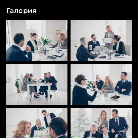
Галерия