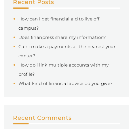
Recent Posts
How can i get financial aid to live off
campus?
Does finanpress share my information?
Can i make a payments at the nearest your
center?
How do i link multiple accounts with my
profile?
What kind of financial advice do you give?
Recent Comments