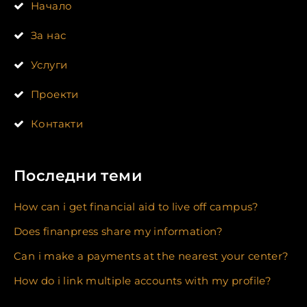
Начало
За нас
Услуги
Проекти
Контакти
Последни теми
How can i get financial aid to live off campus?
Does finanpress share my information?
Can i make a payments at the nearest your center?
How do i link multiple accounts with my profile?