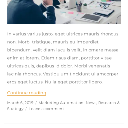
In varius varius justo, eget ultrices mauris rhoncus
non. Morbi tristique, mauris eu imperdiet
bibendum, velit diam iaculis velit, in ornare massa
enim at lorem. Etiam risus diam, porttitor vitae
ultrices quis, dapibus id dolor. Morbi venenatis
lacinia rhoncus. Vestibulum tincidunt ullamcorper
eros eget luctus. Nulla eget porttitor libero.
Continue reading
“How can i get financial aid to live 
Posted
March 6, 2019
Categories
Marketing Automation
,
News
,
Research &
on
Strategy
Leave a comment
on
How
can
i