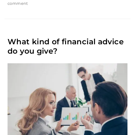
comment
on
How
do
i
link
multiple
What kind of financial advice
accounts
with
do you give?
my
profile?