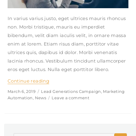
In varius varius justo, eget ultrices mauris rhoncus
non. Morbi tristique, mauris eu imperdiet
bibendum, velit diam iaculis velit, in ornare massa
enim at lorem. Etiam risus diam, porttitor vitae
ultrices quis, dapibus id dolor. Morbi venenatis
lacinia rhoncus. Vestibulum tincidunt ullamcorper
eros eget luctus. Nulla eget porttitor libero.
Continue reading
“What kind of financial advice do yo
Posted
March 6, 2019
Categories
Lead Generations Campaign
,
Marketing
on
Automation
,
News
Leave a comment
on
What
kind
of
financial
advice
SE