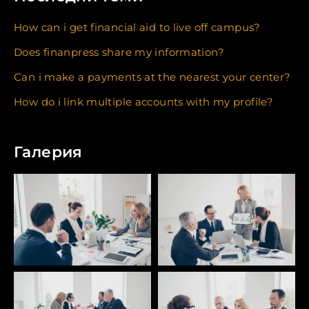
How can i get financial aid to live off campus?
Does finanpress share my information?
Can i make a payments at the nearest your center?
How do i link multiple accounts with my profile?
Галерия