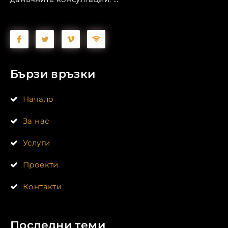
Бързи връзки
Начало
За нас
Услуги
Проекти
Контакти
Последни теми