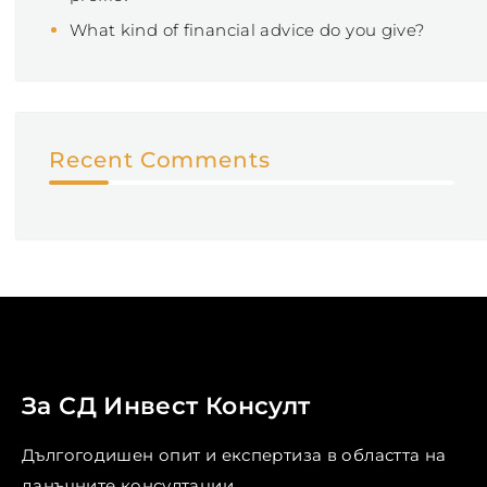
What kind of financial advice do you give?
Recent Comments
За СД Инвест Консулт
Дългогодишен опит и експертиза в областта на
данъчните консултации. ...