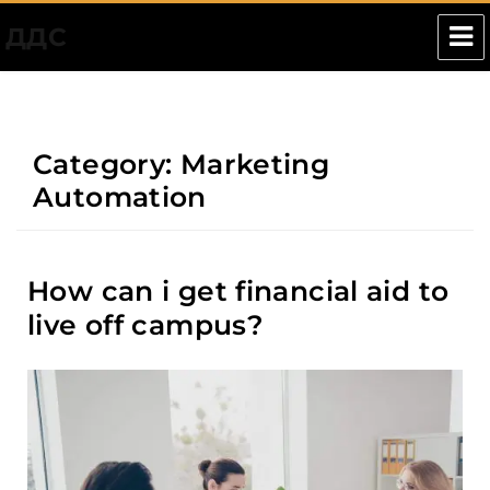
ДДС
Category:
Marketing
Automation
How can i get financial aid to
live off campus?