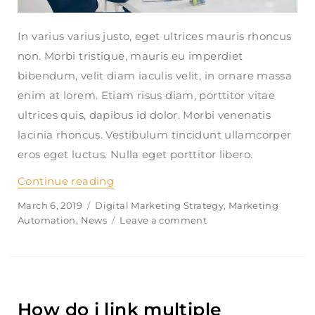
In varius varius justo, eget ultrices mauris rhoncus
non. Morbi tristique, mauris eu imperdiet
bibendum, velit diam iaculis velit, in ornare massa
enim at lorem. Etiam risus diam, porttitor vitae
ultrices quis, dapibus id dolor. Morbi venenatis
lacinia rhoncus. Vestibulum tincidunt ullamcorper
eros eget luctus. Nulla eget porttitor libero.
Continue reading
“Does finanpress share my informati
Posted
March 6, 2019
Categories
Digital Marketing Strategy
,
Marketing
on
Automation
,
News
Leave a comment
on
Does
finanpress
share
my
information?
How do i link multiple