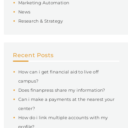
Marketing Automation
News
Research & Strategy
Recent Posts
How can i get financial aid to live off
campus?
Does finanpress share my information?
Can i make a payments at the nearest your
center?
How do i link multiple accounts with my
profile?