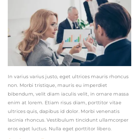
In varius varius justo, eget ultrices mauris rhoncus
non. Morbi tristique, mauris eu imperdiet
bibendum, velit diam iaculis velit, in ornare massa
enim at lorem. Etiam risus diam, porttitor vitae
ultrices quis, dapibus id dolor. Morbi venenatis
lacinia rhoncus. Vestibulum tincidunt ullamcorper
eros eget luctus. Nulla eget porttitor libero.