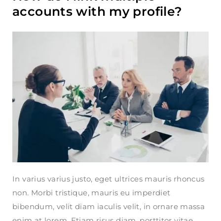
accounts with my profile?
In varius varius justo, eget ultrices mauris rhoncus
non. Morbi tristique, mauris eu imperdiet
bibendum, velit diam iaculis velit, in ornare massa
enim at lorem. Etiam risus diam, porttitor vitae