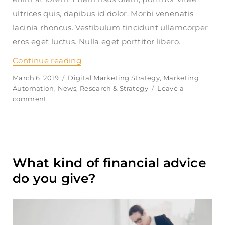
ultrices quis, dapibus id dolor. Morbi venenatis
lacinia rhoncus. Vestibulum tincidunt ullamcorper
eros eget luctus. Nulla eget porttitor libero.
Continue reading
“How do i link multiple accounts wit
Posted
March 6, 2019
Categories
Digital Marketing Strategy
,
Marketing
on
Automation
,
News
,
Research & Strategy
Leave a
comment
on
How
do
i
link
multiple
What kind of financial advice
accounts
with
do you give?
my
profile?