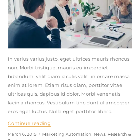
In varius varius justo, eget ultrices mauris rhoncus
non. Morbi tristique, mauris eu imperdiet
bibendum, velit diam iaculis velit, in ornare massa
enim at lorem. Etiam risus diam, porttitor vitae
ultrices quis, dapibus id dolor. Morbi venenatis
lacinia rhoncus. Vestibulum tincidunt ullamcorper
eros eget luctus. Nulla eget porttitor libero.
Continue reading
“How can i get financial aid to live 
Posted
March 6, 2019
Categories
Marketing Automation
,
News
,
Research &