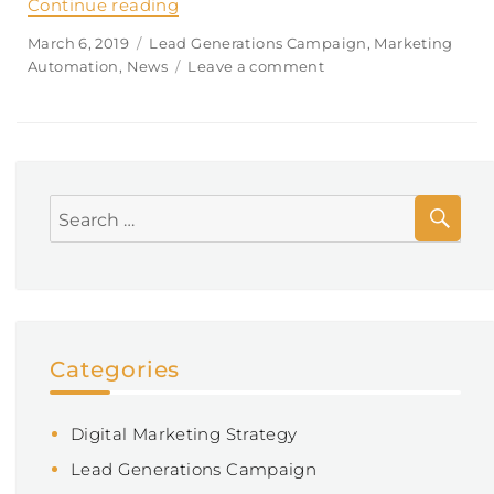
Continue reading
“What kind of financial advice do yo
Posted
March 6, 2019
Categories
Lead Generations Campaign
,
Marketing
on
Automation
,
News
Leave a comment
on
What
kind
of
financial
advice
SE
do
Search
you
for:
give?
Categories
Digital Marketing Strategy
Lead Generations Campaign